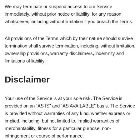
We may terminate or suspend access to our Service
immediately, without prior notice or liability, for any reason
whatsoever, including without limitation if you breach the Terms.
All provisions of the Terms which by their nature should survive
termination shall survive termination, including, without limitation,
ownership provisions, warranty disclaimers, indemnity and
limitations of liability.
Disclaimer
Your use of the Service is at your sole risk. The Service is
provided on an “AS IS” and “AS AVAILABLE” basis. The Service
is provided without warranties of any kind, whether express or
implied, including, but not limited to, implied warranties of
merchantability, fitness for a particular purpose, non-
infringement or course of performance.