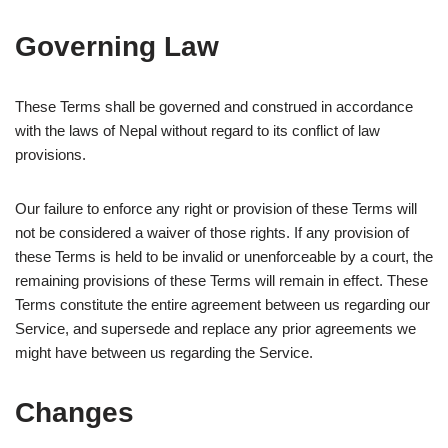
Governing Law
These Terms shall be governed and construed in accordance
with the laws of Nepal without regard to its conflict of law
provisions.
Our failure to enforce any right or provision of these Terms will
not be considered a waiver of those rights. If any provision of
these Terms is held to be invalid or unenforceable by a court, the
remaining provisions of these Terms will remain in effect. These
Terms constitute the entire agreement between us regarding our
Service, and supersede and replace any prior agreements we
might have between us regarding the Service.
Changes