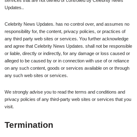
services that are not owned or controlled by Celebrity News
Updates..
Celebrity News Updates. has no control over, and assumes no
responsibility for, the content, privacy policies, or practices of
any third party web sites or services. You further acknowledge
and agree that Celebrity News Updates. shall not be responsible
or liable, directly or indirectly, for any damage or loss caused or
alleged to be caused by or in connection with use of or reliance
on any such content, goods or services available on or through
any such web sites or services.
We strongly advise you to read the terms and conditions and
privacy policies of any third-party web sites or services that you
visit.
Termination