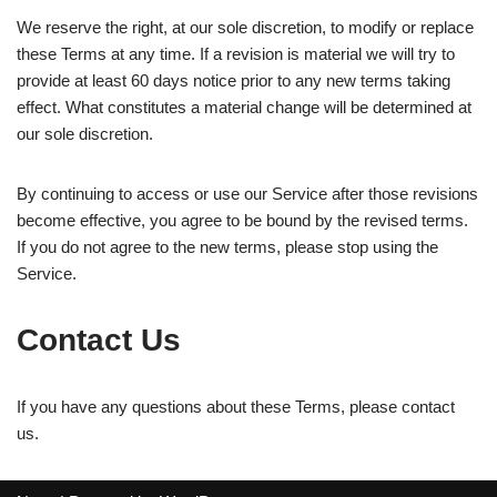
We reserve the right, at our sole discretion, to modify or replace
these Terms at any time. If a revision is material we will try to
provide at least 60 days notice prior to any new terms taking
effect. What constitutes a material change will be determined at
our sole discretion.
By continuing to access or use our Service after those revisions
become effective, you agree to be bound by the revised terms.
If you do not agree to the new terms, please stop using the
Service.
Contact Us
If you have any questions about these Terms, please contact
us.