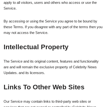
apply to all visitors, users and others who access or use the
Service.
By accessing or using the Service you agree to be bound by
these Terms. If you disagree with any part of the terms then you
may not access the Service.
Intellectual Property
The Service and its original content, features and functionality
are and will remain the exclusive property of Celebrity News
Updates. and its licensors.
Links To Other Web Sites
Our Service may contain links to third-party web sites or