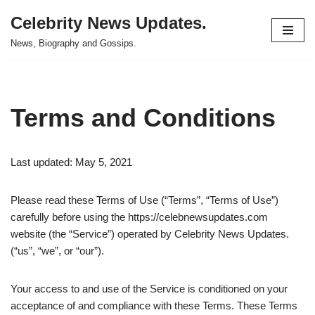
Celebrity News Updates.
Skip
News, Biography and Gossips.
to
content
Terms and Conditions
Last updated: May 5, 2021
Please read these Terms of Use (“Terms”, “Terms of Use”)
carefully before using the https://celebnewsupdates.com
website (the “Service”) operated by Celebrity News Updates.
(“us”, “we”, or “our”).
Your access to and use of the Service is conditioned on your
acceptance of and compliance with these Terms. These Terms