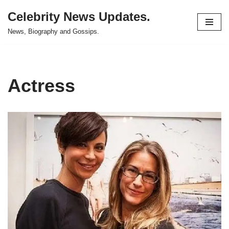
Celebrity News Updates.
Skip
News, Biography and Gossips.
to
content
Actress