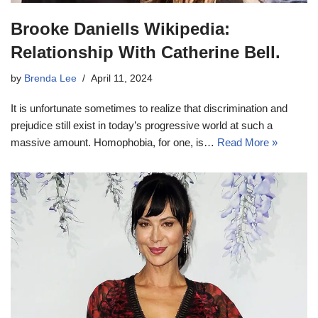
Brooke Daniells Wikipedia:
Relationship With Catherine Bell.
by
Brenda Lee
April 11, 2024
It is unfortunate sometimes to realize that discrimination and
prejudice still exist in today’s progressive world at such a
massive amount. Homophobia, for one, is…
Read More »