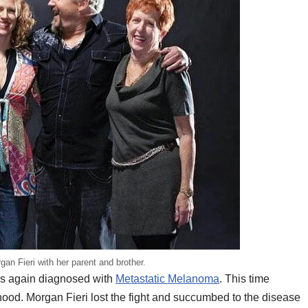
an Fieri with her parent and brother.
as again diagnosed with
Metastatic Melanoma
. This time
hood. Morgan Fieri lost the fight and succumbed to the disease