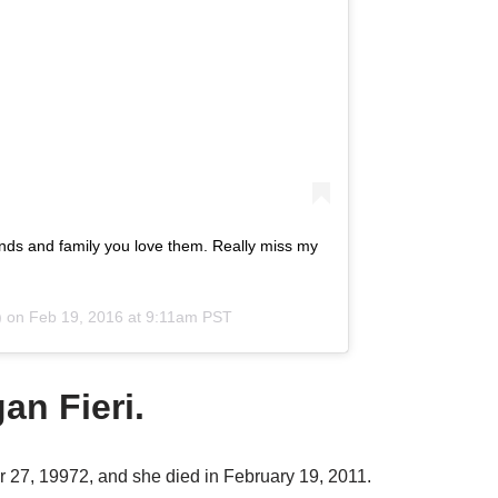
riends and family you love them. Really miss my
) on
Feb 19, 2016 at 9:11am PST
an Fieri.
 27, 19972, and she died in February 19, 2011.