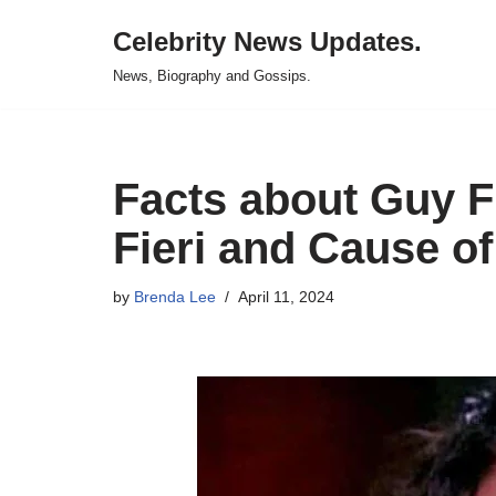
Celebrity News Updates.
Skip
News, Biography and Gossips.
to
content
Facts about Guy Fi
Fieri and Cause of
by
Brenda Lee
April 11, 2024