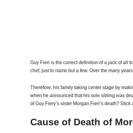
Guy Fieri is the correct definition of a jack of al
chef, just to name but a few. Over the many year
Therefore, his family taking center stage by maki
when he announced that his sole sibling was dead
of Guy Fiery’s sister Morgan Fieri’s death? Stick
Cause of Death of Mor