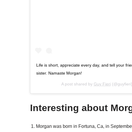
Life is short, appreciate every day, and tell your f
sister. Namaste Morgan!
A post shared by
Guy Fieri
(@guyfieri
Interesting about Morg
Morgan was born in Fortuna, Ca, in September