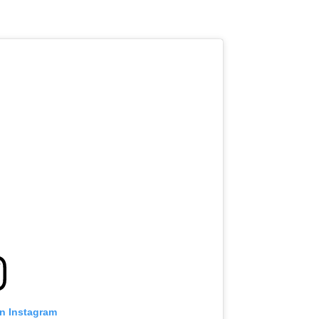
on Instagram