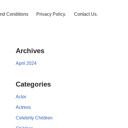
nd Conditions
Privacy Policy.
Contact Us.
Archives
April 2024
Categories
Actor
Actress
Celebrity Children