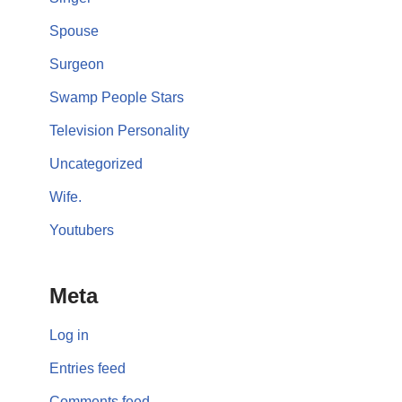
Spouse
Surgeon
Swamp People Stars
Television Personality
Uncategorized
Wife.
Youtubers
Meta
Log in
Entries feed
Comments feed