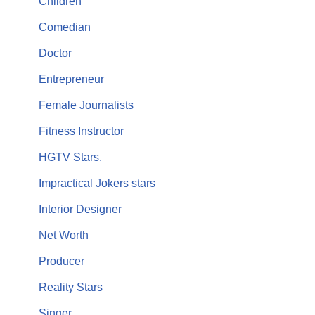
Children
Comedian
Doctor
Entrepreneur
Female Journalists
Fitness Instructor
HGTV Stars.
Impractical Jokers stars
Interior Designer
Net Worth
Producer
Reality Stars
Singer