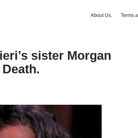
About Us.
Terms a
eri’s sister Morgan
 Death.