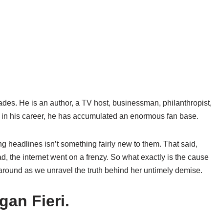
l trades. He is an author, a TV host, businessman, philanthropist,
s in his career, he has accumulated an enormous fan base.
ng headlines isn’t something fairly new to them. That said,
, the internet went on a frenzy. So what exactly is the cause
 around as we unravel the truth behind her untimely demise.
gan Fieri.