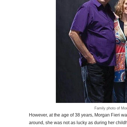
Family photo of Morg
However, at the age of 38 years, Morgan Fieri w
around, she was not as lucky as during her child