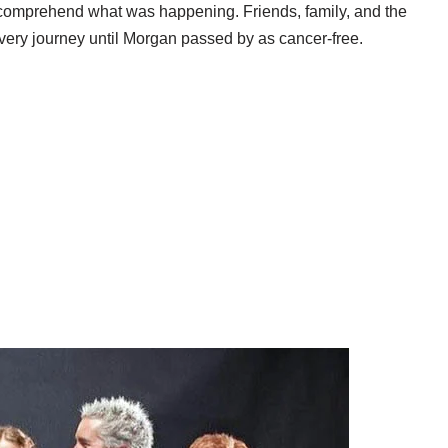
t comprehend what was happening. Friends, family, and the
very journey until Morgan passed by as cancer-free.