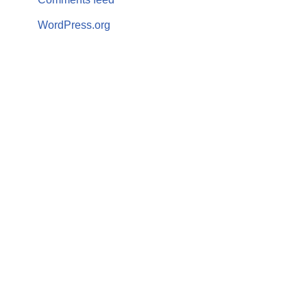
WordPress.org