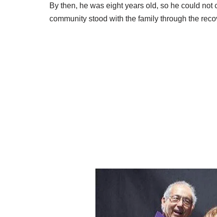
By then, he was eight years old, so he could no
community stood with the family through the reco