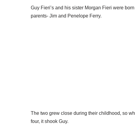
Guy Fieri’s and his sister Morgan Fieri were born
parents- Jim and Penelope Ferry.
The two grew close during their childhood, so w
four, it shook Guy.