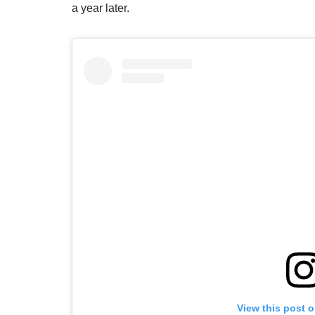
a year later.
View this post 