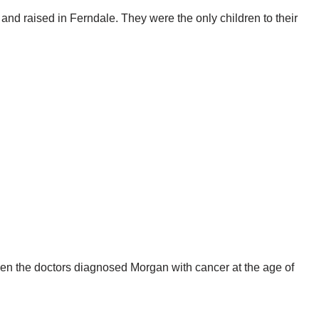
 and raised in Ferndale. They were the only children to their
hen the doctors diagnosed Morgan with cancer at the age of