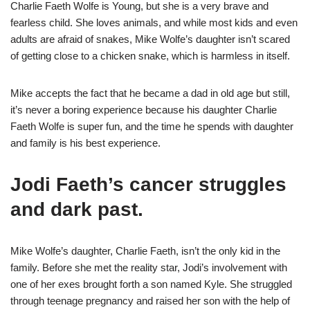
Charlie Faeth Wolfe is Young, but she is a very brave and
fearless child. She loves animals, and while most kids and even
adults are afraid of snakes, Mike Wolfe’s daughter isn’t scared
of getting close to a chicken snake, which is harmless in itself.
Mike accepts the fact that he became a dad in old age but still,
it’s never a boring experience because his daughter Charlie
Faeth Wolfe is super fun, and the time he spends with daughter
and family is his best experience.
Jodi Faeth’s cancer struggles
and dark past.
Mike Wolfe’s daughter, Charlie Faeth, isn’t the only kid in the
family. Before she met the reality star, Jodi’s involvement with
one of her exes brought forth a son named Kyle. She struggled
through teenage pregnancy and raised her son with the help of