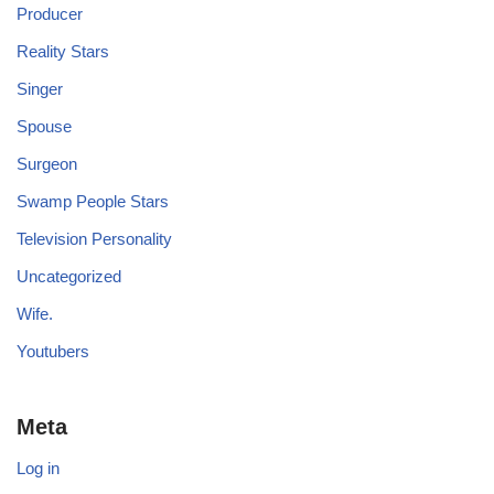
Producer
Reality Stars
Singer
Spouse
Surgeon
Swamp People Stars
Television Personality
Uncategorized
Wife.
Youtubers
Meta
Log in