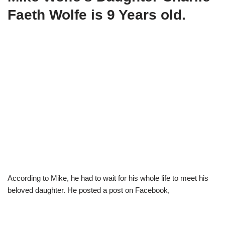
Faeth Wolfe is 9 Years old.
According to Mike, he had to wait for his whole life to meet his
beloved daughter. He posted a post on Facebook,