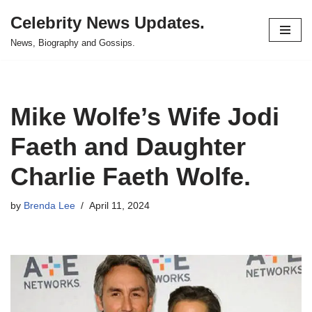
Celebrity News Updates.
Skip
News, Biography and Gossips.
to
content
Mike Wolfe’s Wife Jodi
Faeth and Daughter
Charlie Faeth Wolfe.
by
Brenda Lee
April 11, 2024