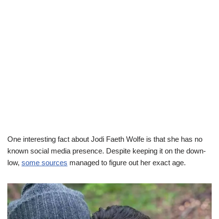
One interesting fact about Jodi Faeth Wolfe is that she has no
known social media presence. Despite keeping it on the down-
low,
some sources
managed to figure out her exact age.