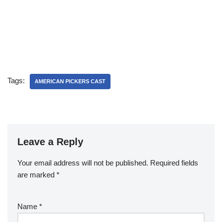
Tags:
AMERICAN PICKERS CAST
Leave a Reply
Your email address will not be published.
Required fields
are marked
*
Name
*