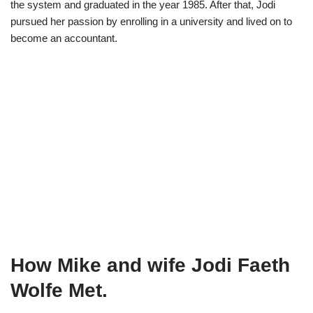
the system and graduated in the year 1985. After that, Jodi
pursued her passion by enrolling in a university and lived on to
become an accountant.
How Mike and wife Jodi Faeth
Wolfe Met.