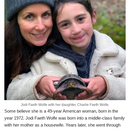
Jodi Faeth Wolfe with her daughter, Charlie Faeth Wolfe.
Some believe she is a 49-year American woman, born in the
year 1972. Jodi Faeth Wolfe was born into a middle-class family
with her mother as a housewife. Years later, she went through