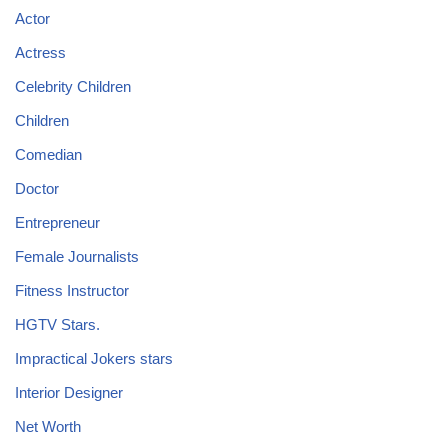
Actor
Actress
Celebrity Children
Children
Comedian
Doctor
Entrepreneur
Female Journalists
Fitness Instructor
HGTV Stars.
Impractical Jokers stars
Interior Designer
Net Worth