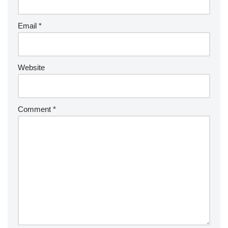
Email
*
Website
Comment
*