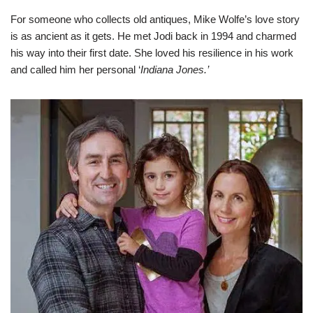
For someone who collects old antiques, Mike Wolfe’s love story
is as ancient as it gets. He met Jodi back in 1994 and charmed
his way into their first date. She loved his resilience in his work
and called him her personal ‘
Indiana Jones.’