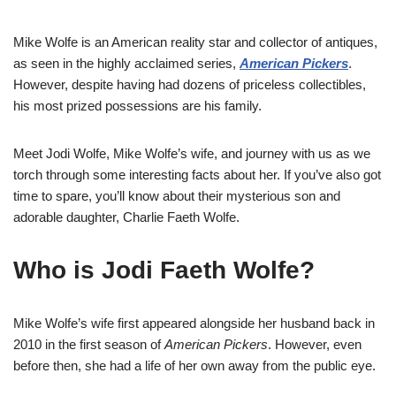
Mike Wolfe is an American reality star and collector of antiques,
as seen in the highly acclaimed series,
American Pickers
.
However, despite having had dozens of priceless collectibles,
his most prized possessions are his family.
Meet Jodi Wolfe, Mike Wolfe’s wife, and journey with us as we
torch through some interesting facts about her. If you’ve also got
time to spare, you’ll know about their mysterious son and
adorable daughter, Charlie Faeth Wolfe.
Who is Jodi Faeth Wolfe?
Mike Wolfe’s wife first appeared alongside her husband back in
2010 in the first season of
American Pickers
. However, even
before then, she had a life of her own away from the public eye.