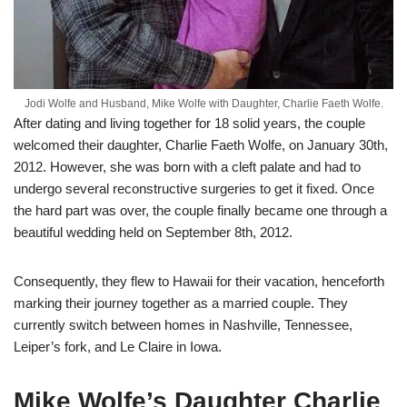
Jodi Wolfe and Husband, Mike Wolfe with Daughter, Charlie Faeth Wolfe.
After dating and living together for 18 solid years, the couple
welcomed their daughter, Charlie Faeth Wolfe, on January 30th,
2012. However, she was born with a cleft palate and had to
undergo several reconstructive surgeries to get it fixed. Once
the hard part was over, the couple finally became one through a
beautiful wedding held on September 8th, 2012.
Consequently, they flew to Hawaii for their vacation, henceforth
marking their journey together as a married couple. They
currently switch between homes in Nashville, Tennessee,
Leiper’s fork, and Le Claire in Iowa.
Mike Wolfe’s Daughter Charlie