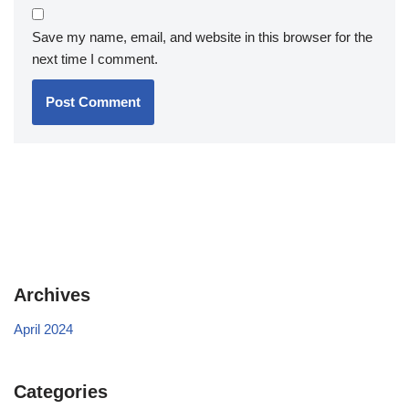
Save my name, email, and website in this browser for the
next time I comment.
Archives
April 2024
Categories