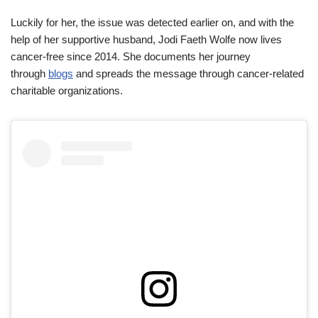
Luckily for her, the issue was detected earlier on, and with the
help of her supportive husband, Jodi Faeth Wolfe now lives
cancer-free since 2014. She documents her journey
through
blogs
and spreads the message through cancer-related
charitable organizations.