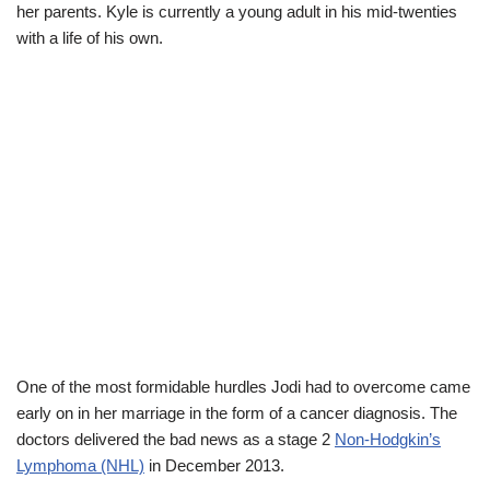
her parents. Kyle is currently a young adult in his mid-twenties
with a life of his own.
One of the most formidable hurdles Jodi had to overcome came
early on in her marriage in the form of a cancer diagnosis. The
doctors delivered the bad news as a stage 2
Non-Hodgkin’s
Lymphoma (NHL)
in December 2013.