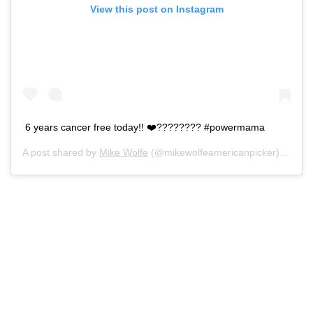
View this post on Instagram
6 years cancer free today!! ❤️???????? #powermama
A post shared by
Mike Wolfe
(@mikewolfeamericanpicker) on
May