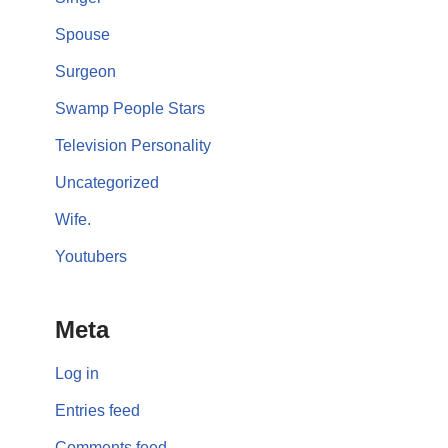
Spouse
Surgeon
Swamp People Stars
Television Personality
Uncategorized
Wife.
Youtubers
Meta
Log in
Entries feed
Comments feed