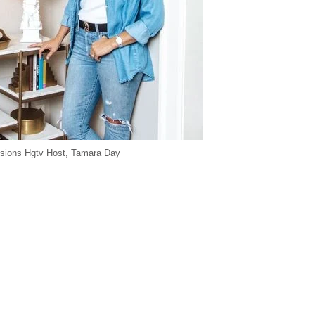
sions Hgtv Host, Tamara Day