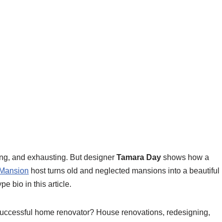
ng, and exhausting. But designer
Tamara Day
shows how a
 Mansion
host turns old and neglected mansions into a beautiful
e bio in this article.
successful home renovator? House renovations, redesigning,