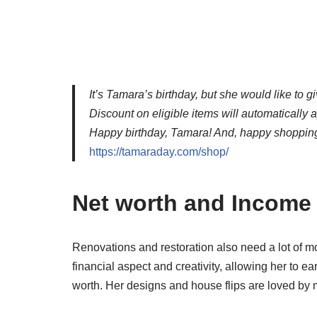
It’s Tamara’s birthday, but she would like to g
Discount on eligible items will automatically 
Happy birthday, Tamara! And, happy shopping
https://tamaraday.com/shop/
Net worth and Income
Renovations and restoration also need a lot of 
financial aspect and creativity, allowing her to e
worth. Her designs and house flips are loved by