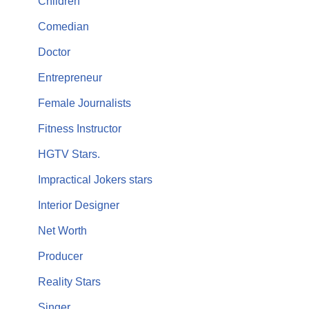
Children
Comedian
Doctor
Entrepreneur
Female Journalists
Fitness Instructor
HGTV Stars.
Impractical Jokers stars
Interior Designer
Net Worth
Producer
Reality Stars
Singer