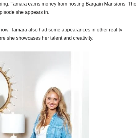
ipping, Tamara earns money from hosting Bargain Mansions. The
pisode she appears in.
ow. Tamara also had some appearances in other reality
re she showcases her talent and creativity.