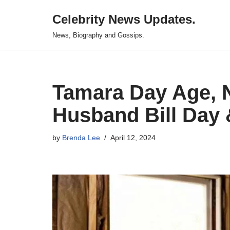
Celebrity News Updates.
Skip
News, Biography and Gossips.
to
content
Tamara Day Age, N
Husband Bill Day 
by
Brenda Lee
April 12, 2024