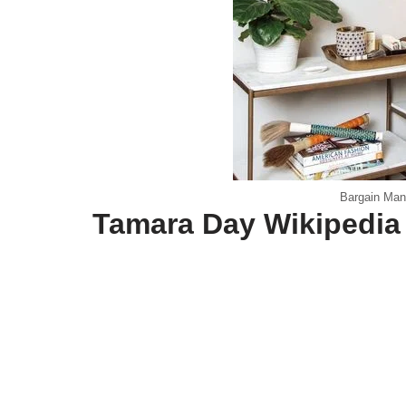
Bargain Man
Tamara Day Wikipedia