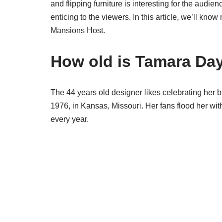
and flipping furniture is interesting for the audien
enticing to the viewers. In this article, we’ll k
Mansions Host.
How old is Tamara Da
The 44 years old designer likes celebrating her 
1976, in Kansas, Missouri. Her fans flood her wi
every year.