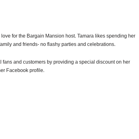
 love for the Bargain Mansion host. Tamara likes spending her
family and friends- no flashy parties and celebrations.
al fans and customers by providing a special discount on her
her Facebook profile.