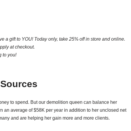
ive a gift to YOU! Today only, take 25% off in store and online.
apply at checkout.
 to you!
 Sources
money to spend. But our demolition queen can balance her
arn an average of $58K per year in addition to her unclosed net
 many and are helping her gain more and more clients.