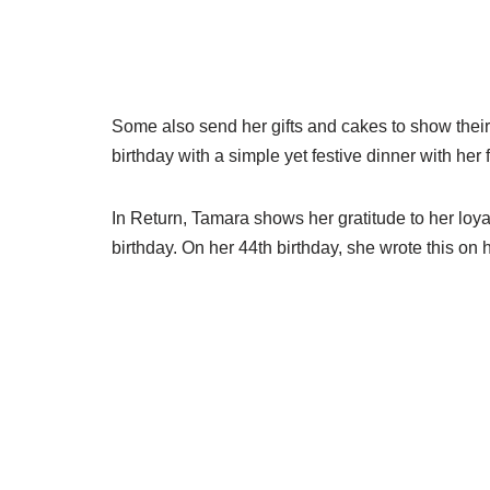
Some also send her gifts and cakes to show their
birthday with a simple yet festive dinner with her 
In Return, Tamara shows her gratitude to her loy
birthday. On her 44th birthday, she wrote this on 