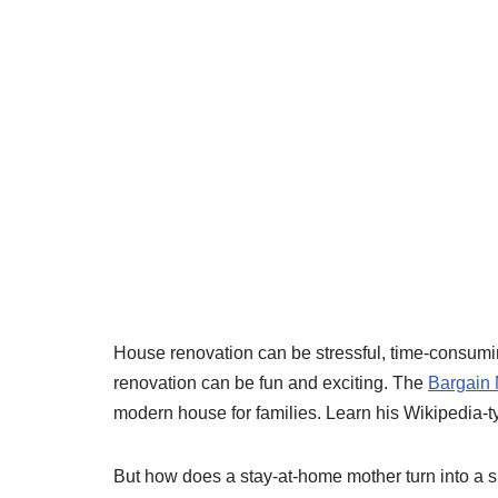
House renovation can be stressful, time-consumi
renovation can be fun and exciting. The
Bargain
modern house for families. Learn his Wikipedia-typ
But how does a stay-at-home mother turn into a 