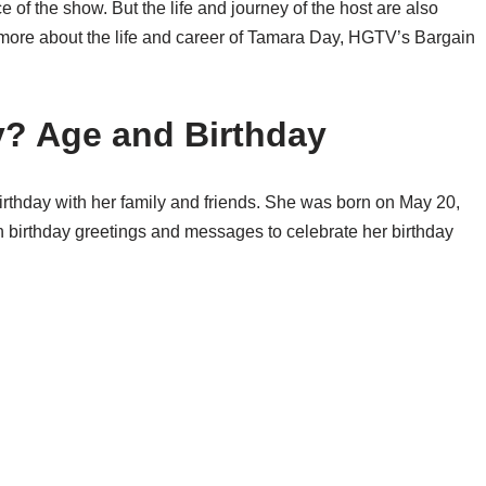
ce of the show. But the life and journey of the host are also
now more about the life and career of Tamara Day, HGTV’s Bargain
y? Age and Birthday
birthday with her family and friends. She was born on May 20,
th birthday greetings and messages to celebrate her birthday