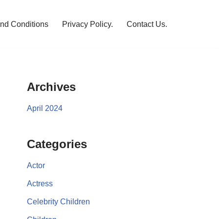
nd Conditions
Privacy Policy.
Contact Us.
Archives
April 2024
Categories
Actor
Actress
Celebrity Children