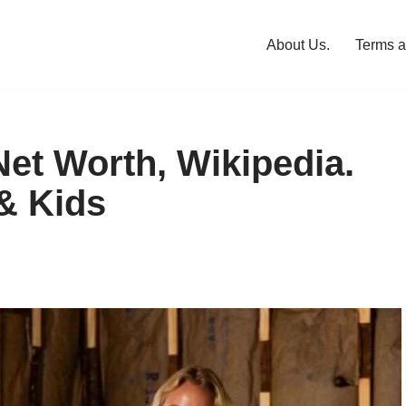
About Us.
Terms a
et Worth, Wikipedia.
& Kids