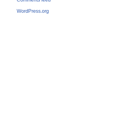
WordPress.org