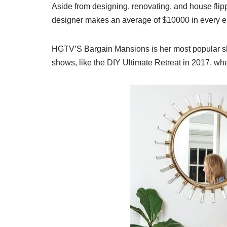
Aside from designing, renovating, and house fl
designer makes an average of $10000 in every e
HGTV’S Bargain Mansions is her most popular sh
shows, like the DIY Ultimate Retreat in 2017, whe