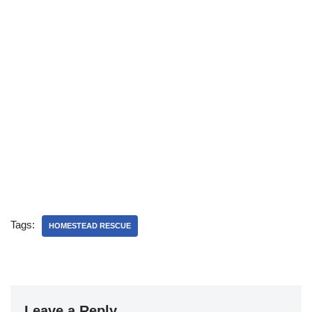
Tags:
HOMESTEAD RESCUE
Leave a Reply