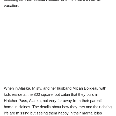
vacation.
When in Alaska, Misty, and her husband Micah Bolideau with
kids reside at the 800 square foot cabin that they build in
Hatcher Pass, Alaska, not very far away from their parent’s
home in Haines. The details about how they met and their dating
life are missing but seeing them happy in their marital bliss