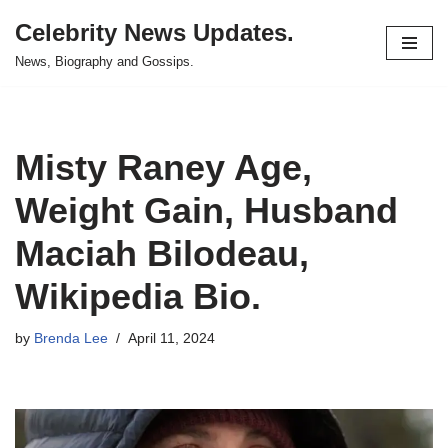
Celebrity News Updates.
Skip
News, Biography and Gossips.
to
content
Misty Raney Age,
Weight Gain, Husband
Maciah Bilodeau,
Wikipedia Bio.
by
Brenda Lee
April 11, 2024