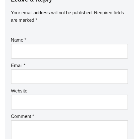
Your email address will not be published.
Required fields
are marked
*
Name
*
Email
*
Website
Comment
*