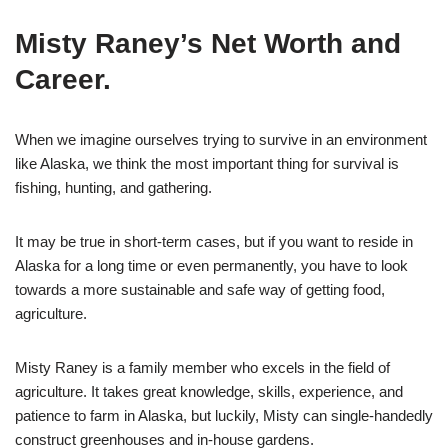
Misty Raney’s Net Worth and
Career.
When we imagine ourselves trying to survive in an environment
like Alaska, we think the most important thing for survival is
fishing, hunting, and gathering.
It may be true in short-term cases, but if you want to reside in
Alaska for a long time or even permanently, you have to look
towards a more sustainable and safe way of getting food,
agriculture.
Misty Raney is a family member who excels in the field of
agriculture. It takes great knowledge, skills, experience, and
patience to farm in Alaska, but luckily, Misty can single-handedly
construct greenhouses and in-house gardens.