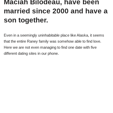
Maciah Bilodeau, have been
married since 2000 and have a
son together.
Even in a seemingly uninhabitable place like Alaska, it seems
that the entire Raney family was somehow able to find love.
Here we are not even managing to find one date with five
different dating sites in our phone.