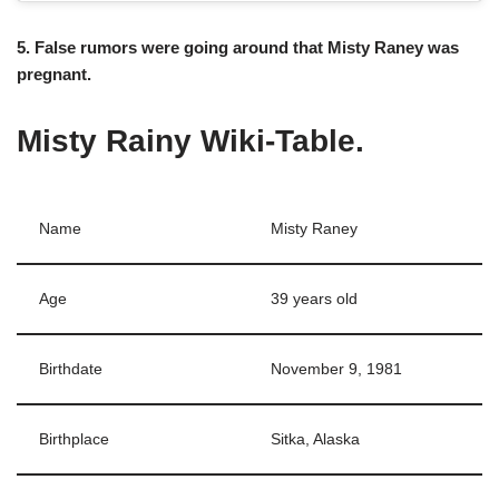
5. False rumors were going around that Misty Raney was
pregnant.
Misty Rainy Wiki-Table.
Name
Misty Raney
Age
39 years old
Birthdate
November 9, 1981
Birthplace
Sitka, Alaska