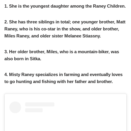
1. She is the youngest daughter among the Raney Children.
2. She has three siblings in total; one younger brother, Matt
Raney, who is his co-star in the show, and older brother,
Miles Raney, and older sister Melanee Stiassny.
3. Her older brother, Miles, who is a mountain-biker, was
also born in Sitka.
4. Misty Raney specializes in farming and eventually loves
to go hunting and fishing with her father and brother.