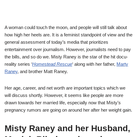
A woman could touch the moon, and people will still talk about
how high her heels are. It is a feminist standpoint of view and the
general assessment of today’s media that prioritizes
entertainment over journalism. However, journalists need to pay
the bills, and so do we. Misty Raney is the star of the hit docu-
reality series ‘
Homestead Rescue
‘ along with her father,
Marty
Raney
, and brother Matt Raney.
Her age, career, and net worth are important topics which we
will discuss shortly. However, it seems like people are more
drawn towards her married life, especially now that Misty’s
pregnancy rumors are going on around her after her weight gain.
Misty Raney and her Husband,