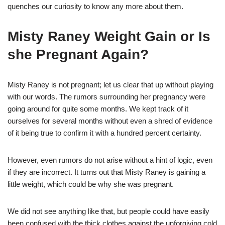
quenches our curiosity to know any more about them.
Misty Raney Weight Gain or Is
she Pregnant Again?
Misty Raney is not pregnant; let us clear that up without playing
with our words. The rumors surrounding her pregnancy were
going around for quite some months. We kept track of it
ourselves for several months without even a shred of evidence
of it being true to confirm it with a hundred percent certainty.
However, even rumors do not arise without a hint of logic, even
if they are incorrect. It turns out that Misty Raney is gaining a
little weight, which could be why she was pregnant.
We did not see anything like that, but people could have easily
been confused with the thick clothes against the unforgiving cold