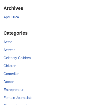
Archives
April 2024
Categories
Actor
Actress
Celebrity Children
Children
Comedian
Doctor
Entrepreneur
Female Journalists