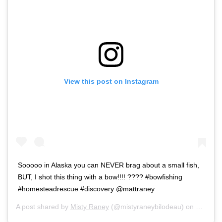
View this post on Instagram
Sooooo in Alaska you can NEVER brag about a small fish,
BUT, I shot this thing with a bow!!!! ???? #bowfishing
#homesteadrescue #discovery @mattraney
A post shared by
Misty Raney
(@mistyraneybilodeau) on
Sep 20,