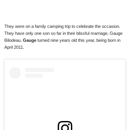
They were on a family camping trip to celebrate the occasion.
They have only one son so far in their blissful marriage, Gauge
Bilodeau.
Gauge
turned nine years old this year, being born in
April 2011.