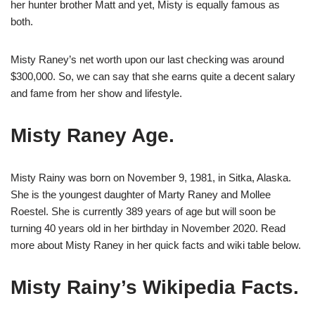
her hunter brother Matt and yet, Misty is equally famous as
both.
Misty Raney’s net worth upon our last checking was around
$300,000. So, we can say that she earns quite a decent salary
and fame from her show and lifestyle.
Misty Raney Age.
Misty Rainy was born on November 9, 1981, in Sitka, Alaska.
She is the youngest daughter of Marty Raney and Mollee
Roestel. She is currently 389 years of age but will soon be
turning 40 years old in her birthday in November 2020. Read
more about Misty Raney in her quick facts and wiki table below.
Misty Rainy’s Wikipedia Facts.