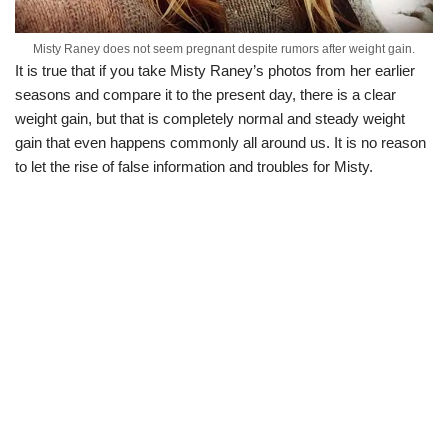
Misty Raney does not seem pregnant despite rumors after weight gain.
It is true that if you take Misty Raney’s photos from her earlier
seasons and compare it to the present day, there is a clear
weight gain, but that is completely normal and steady weight
gain that even happens commonly all around us. It is no reason
to let the rise of false information and troubles for Misty.