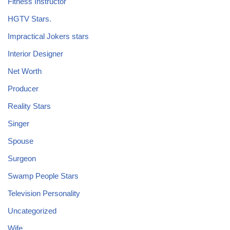
Fitness Instructor
HGTV Stars.
Impractical Jokers stars
Interior Designer
Net Worth
Producer
Reality Stars
Singer
Spouse
Surgeon
Swamp People Stars
Television Personality
Uncategorized
Wife.