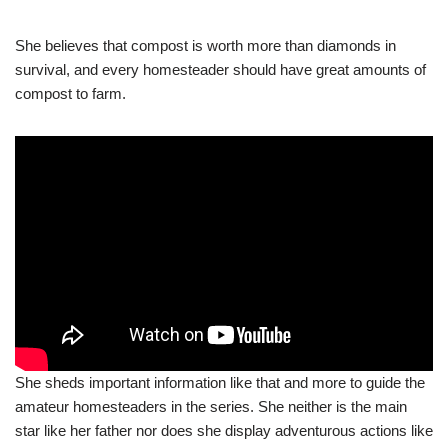
She believes that compost is worth more than diamonds in
survival, and every homesteader should have great amounts of
compost to farm.
She sheds important information like that and more to guide the
amateur homesteaders in the series. She neither is the main
star like her father nor does she display adventurous actions like