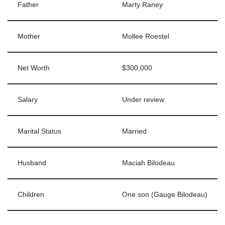
Father
Marty Raney
Mother
Mollee Roestel
Net Worth
$300,000
Salary
Under review
Marital Status
Married
Husband
Maciah Bilodeau
Children
One son (Gauge Bilodeau)