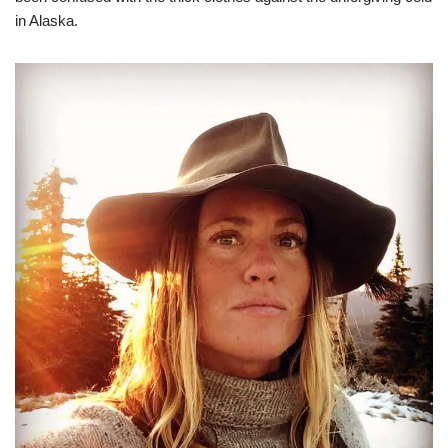
in Alaska.