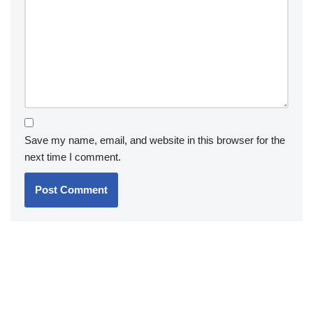
Save my name, email, and website in this browser for the
next time I comment.