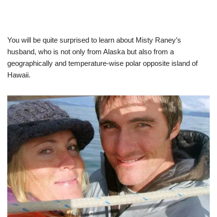
You will be quite surprised to learn about Misty Raney’s
husband, who is not only from Alaska but also from a
geographically and temperature-wise polar opposite island of
Hawaii.