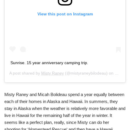
View this post on Instagram
Sunrise. 15 year anniversary camping trip.
A post shared by
Misty Raney
(@mistyraneybilodeau) on
Feb 13,
Misty Raney and Micah Bolideau spend a year equally between
each of their homes in Alaska and Hawaii. In summers, they
stay in Alaska when the weather is relatively more favorable and
live in Hawaii for the remaining half of the year in winter. It
seems like a perfect plan, really, since Misty can do her
shooting for ‘
Homestead Rescue
‘ and then have a Hawaii