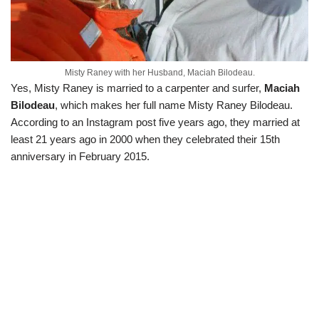
Misty Raney with her Husband, Maciah Bilodeau.
Yes, Misty Raney is married to a carpenter and surfer,
Maciah
Bilodeau
, which makes her full name Misty Raney Bilodeau.
According to an Instagram post five years ago, they married at
least 21 years ago in 2000 when they celebrated their 15th
anniversary in February 2015.